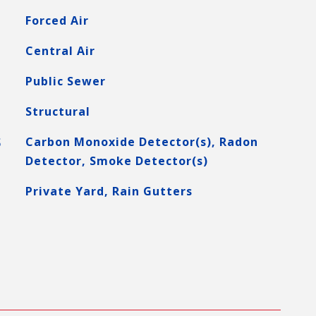
Forced Air
Central Air
Public Sewer
Structural
S
Carbon Monoxide Detector(s), Radon
Detector, Smoke Detector(s)
Private Yard, Rain Gutters