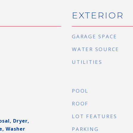
EXTERIOR
GARAGE SPACE
WATER SOURCE
UTILITIES
POOL
ROOF
LOT FEATURES
sal, Dryer,
e, Washer
PARKING