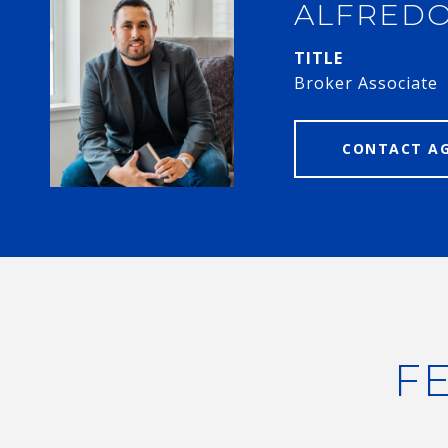
ALFREDO
TITLE
Broker Associate
CONTACT A
F