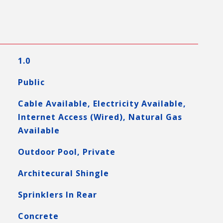
1.0
Public
Cable Available, Electricity Available,
Internet Access (Wired), Natural Gas
Available
Outdoor Pool, Private
Architecural Shingle
Sprinklers In Rear
Concrete