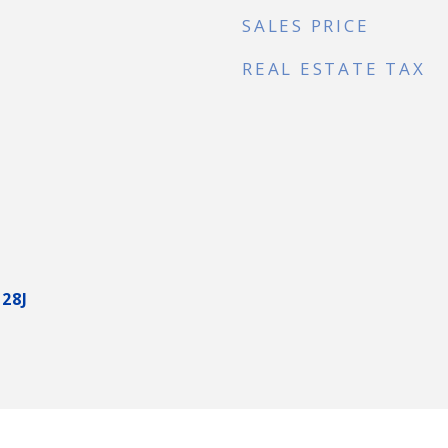
SALES PRICE
REAL ESTATE TAX
28J