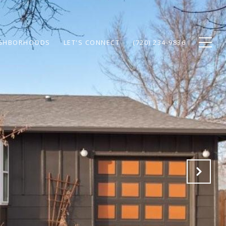
GHBORHOODS
LET'S CONNECT
(720) 234-9836