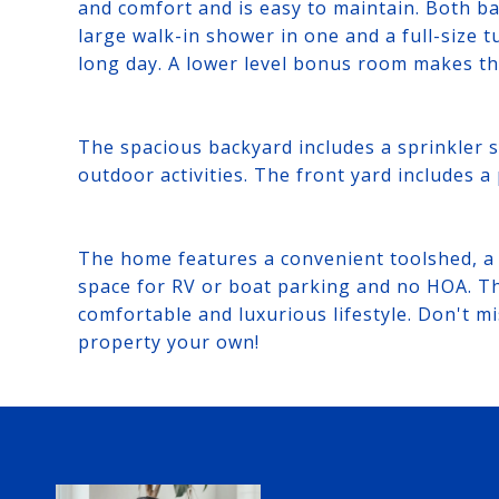
and comfort and is easy to maintain. Both 
large walk-in shower in one and a full-size t
long day. A lower level bonus room makes th
The spacious backyard includes a sprinkler s
outdoor activities. The front yard includes a
The home features a convenient toolshed, a 
space for RV or boat parking and no HOA. Th
comfortable and luxurious lifestyle. Don't m
property your own!