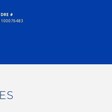
DRE #
100076483
ES