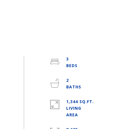
3
2
1,344 SQ.FT.
LIVING