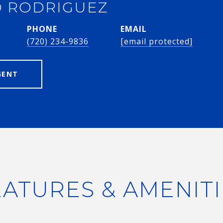
 RODRIGUEZ
PHONE
EMAIL
(720) 234-9836
[email protected]
GENT
EATURES & AMENITI