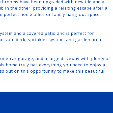
bathrooms have been upgraded with new tile and a
ub in the other, providing a relaxing escape after a
e perfect home office or family hang-out space.
ystem and a covered patio and is perfect for
 private deck, sprinkler system, and garden area.
one-car garage, and a large driveway with plenty of
is home truly has everything you need to enjoy a
iss out on this opportunity to make this beautiful