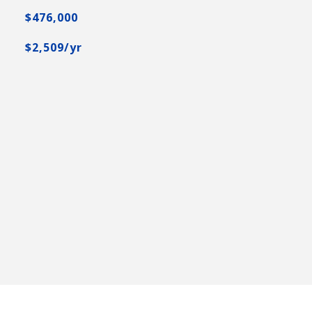
$476,000
$2,509/yr