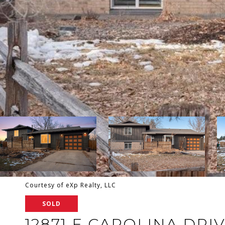
Courtesy of eXp Realty, LLC
SOLD
12871 E CAROLINA DRI