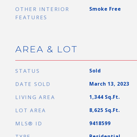
OTHER INTERIOR
Smoke Free
FEATURES
AREA & LOT
STATUS
Sold
DATE SOLD
March 13, 2023
LIVING AREA
1,344
Sq.Ft.
LOT AREA
8,625
Sq.Ft.
MLS® ID
9418599
TYPE
Residential