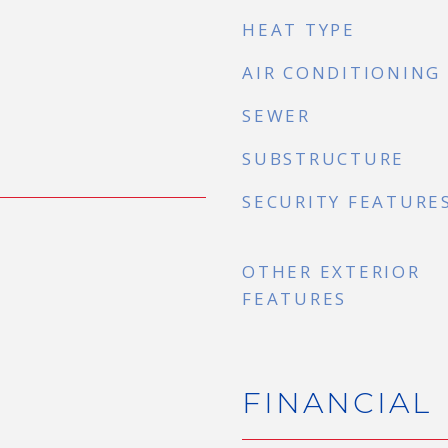
HEAT TYPE
AIR CONDITIONING
SEWER
SUBSTRUCTURE
SECURITY FEATURE
OTHER EXTERIOR
FEATURES
FINANCIAL