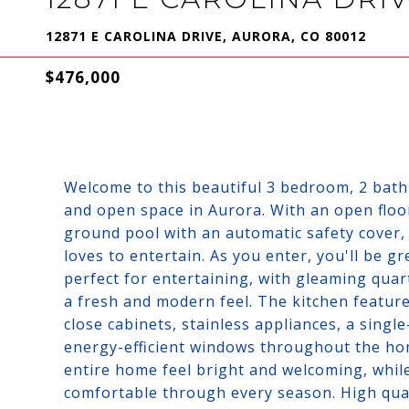
12871 E CAROLINA DRIVE, AURORA, CO 80012
$476,000
Welcome to this beautiful 3 bedroom, 2 bat
and open space in Aurora. With an open floo
ground pool with an automatic safety cover, 
loves to entertain. As you enter, you'll be g
perfect for entertaining, with gleaming quar
a fresh and modern feel. The kitchen features
close cabinets, stainless appliances, a sing
energy-efficient windows throughout the hom
entire home feel bright and welcoming, whil
comfortable through every season. High qua