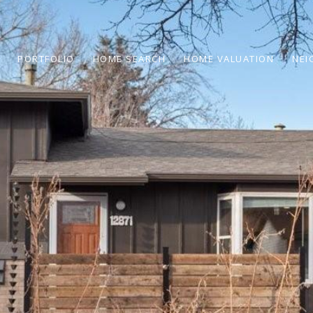
PORTFOLIO
HOME SEARCH
HOME VALUATION
NEI