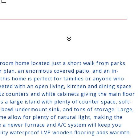
hroom home located just a short walk from parks
r plan, an enormous covered patio, and an in-
this home is perfect for families or anyone who
reeted with an open living, kitchen and dining space
tz counters and white cabinets giving the main floor
 a large island with plenty of counter space, soft-
le-bowl undermount sink, and tons of storage. Large,
e allow for plenty of natural light, making the
e a newer furnace and A/C system will keep you
lity waterproof LVP wooden flooring adds warmth