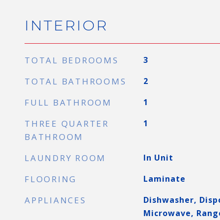
INTERIOR
TOTAL BEDROOMS
3
TOTAL BATHROOMS
2
FULL BATHROOM
1
THREE QUARTER
1
BATHROOM
LAUNDRY ROOM
In Unit
FLOORING
Laminate
APPLIANCES
Dishwasher, Dispo
Microwave, Rang