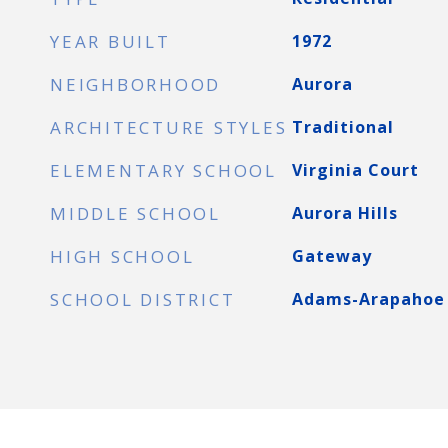
YEAR BUILT
1972
NEIGHBORHOOD
Aurora
ARCHITECTURE STYLES
Traditional
ELEMENTARY SCHOOL
Virginia Court
MIDDLE SCHOOL
Aurora Hills
HIGH SCHOOL
Gateway
SCHOOL DISTRICT
Adams-Arapahoe 