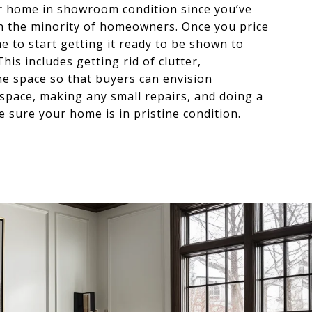
ur home in showroom condition since you’ve
e in the minority of homeowners. Once you price
me to start getting it ready to be shown to
his includes getting rid of clutter,
he space so that buyers can envision
space, making any small repairs, and doing a
 sure your home is in pristine condition.