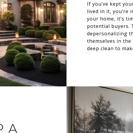
If you’ve kept yo
lived in it, you’r
your home, it’s ti
potential buyers. T
depersonalizing t
themselves in the 
deep clean to make
P A