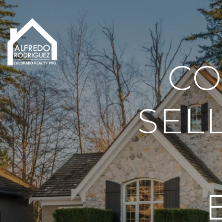
CO
SEL