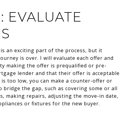
5: EVALUATE
RS
is an exciting part of the process, but it
ourney is over. I will evaluate each offer and
y making the offer is prequalified or pre-
gage lender and that their offer is acceptable
er is too low, you can make a counter-offer or
o bridge the gap, such as covering some or all
ts, making repairs, adjusting the move-in date,
pliances or fixtures for the new buyer.