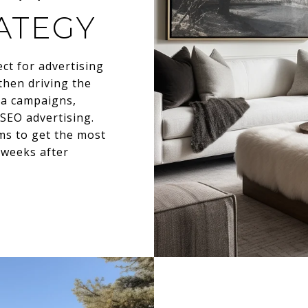
ATEGY
ect for advertising
then driving the
dia campaigns,
 SEO advertising.
ms to get the most
e weeks after