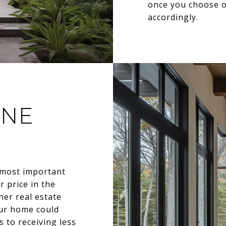
once you choose on
accordingly.
INE
 most important
r price in the
her real estate
our home could
s to receiving less