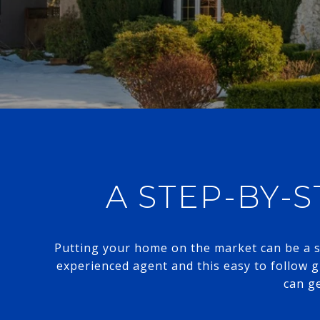
A STEP-BY-S
Putting your home on the market can be a st
experienced agent and this easy to follow 
can ge