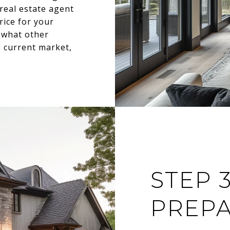
real estate agent
rice for your
 what other
e current market,
STEP 3
PREPA