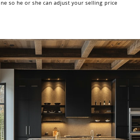
e so he or she can adjust your selling price