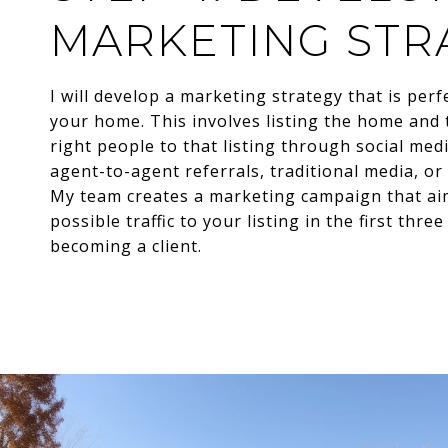
MARKETING STR
I will develop a marketing strategy that is perf
your home. This involves listing the home and 
right people to that listing through social me
agent-to-agent referrals, traditional media, or
My team creates a marketing campaign that ai
possible traffic to your listing in the first thre
becoming a client.