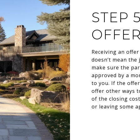
STEP 
OFFE
Receiving an offer 
doesn’t mean the j
make sure the part
approved by a mort
to you. If the off
offer other ways t
of the closing cos
or leaving some ap