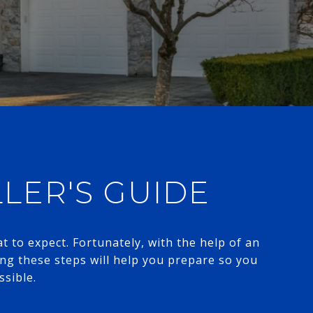
LLER'S GUIDE
 to expect. Fortunately, with the help of an
ng these steps will help you prepare so you
​​​​​​​