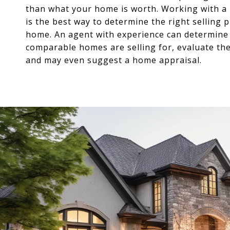
than what your home is worth. Working with a 
is the best way to determine the right selling p
home. An agent with experience can determine
comparable homes are selling for, evaluate th
and may even suggest a home appraisal.