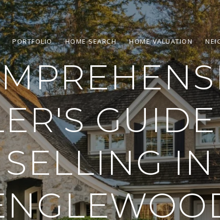
PORTFOLIO
HOME SEARCH
HOME VALUATION
NEI
MPREHENS
LER'S GUIDE
SELLING IN
ENGLEWOO