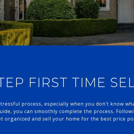
TEP FIRST TIME SE
ressful process, especially when you don’t know what
guide, you can smoothly complete the process. Followi
t organized and sell your home for the best price possible.