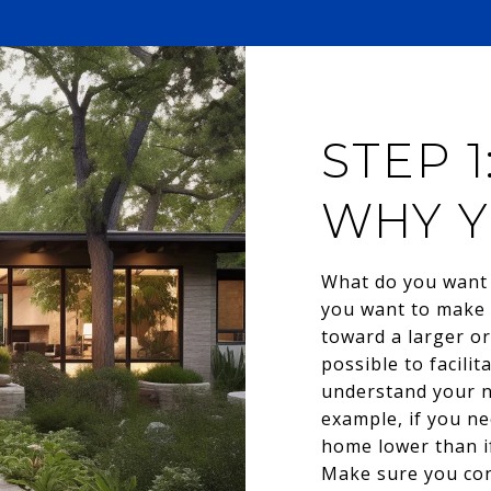
STEP 
WHY Y
What do you want 
you want to make 
toward a larger or
possible to facili
understand your ne
example, if you ne
home lower than if
Make sure you con