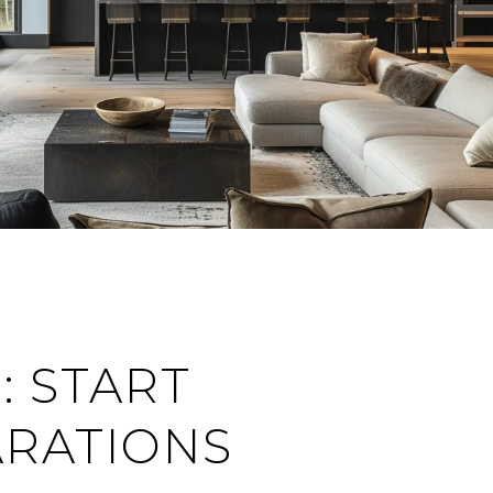
: START
RATIONS