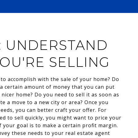
1: UNDERSTAND
OU'RE SELLING
to accomplish with the sale of your home? Do
a certain amount of money that you can put
 nicer home? Do you need to sell it as soon as
tate a move to a new city or area? Once you
eds, you can better craft your offer. For
ed to sell quickly, you might want to price your
 your goal is to make a certain profit margin.
vey these needs to your real estate agent