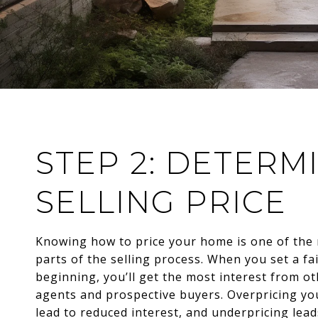
STEP 2: DETERM
SELLING PRICE
Knowing how to price your home is one of the
parts of the selling process. When you set a fai
beginning, you’ll get the most interest from ot
agents and prospective buyers. Overpricing y
lead to reduced interest, and underpricing lead