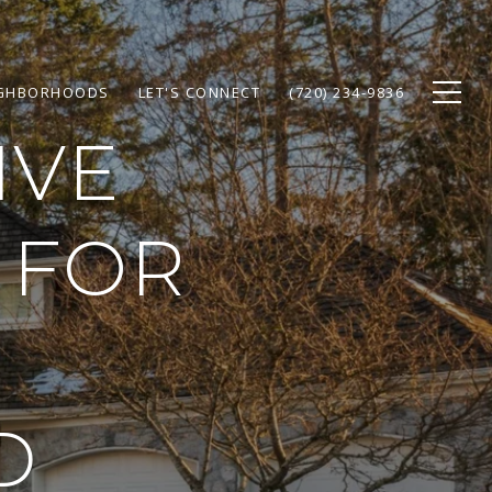
GHBORHOODS
LET'S CONNECT
(720) 234-9836
IVE
 FOR
D