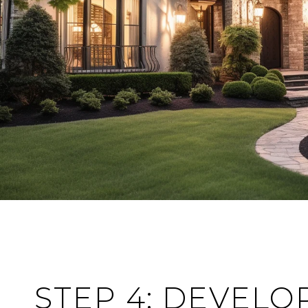
STEP 4: DEVELO