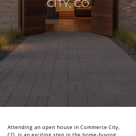
CITY, CO
Attending an open house in Commerce City,
CO, is an exciting step in the home-buying