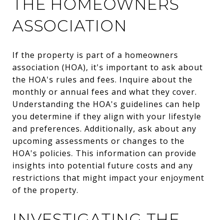
THE HOMEOWNERS
ASSOCIATION
If the property is part of a homeowners
association (HOA), it's important to ask about
the HOA's rules and fees. Inquire about the
monthly or annual fees and what they cover.
Understanding the HOA's guidelines can help
you determine if they align with your lifestyle
and preferences. Additionally, ask about any
upcoming assessments or changes to the
HOA's policies. This information can provide
insights into potential future costs and any
restrictions that might impact your enjoyment
of the property.
INVESTIGATING THE