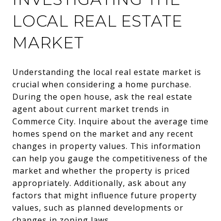
LOCAL REAL ESTATE
MARKET
Understanding the local real estate market is
crucial when considering a home purchase.
During the open house, ask the real estate
agent about current market trends in
Commerce City. Inquire about the average time
homes spend on the market and any recent
changes in property values. This information
can help you gauge the competitiveness of the
market and whether the property is priced
appropriately. Additionally, ask about any
factors that might influence future property
values, such as planned developments or
changes in zoning laws.