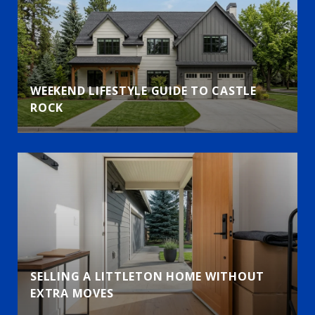
WEEKEND LIFESTYLE GUIDE TO CASTLE
ROCK
SELLING A LITTLETON HOME WITHOUT
EXTRA MOVES