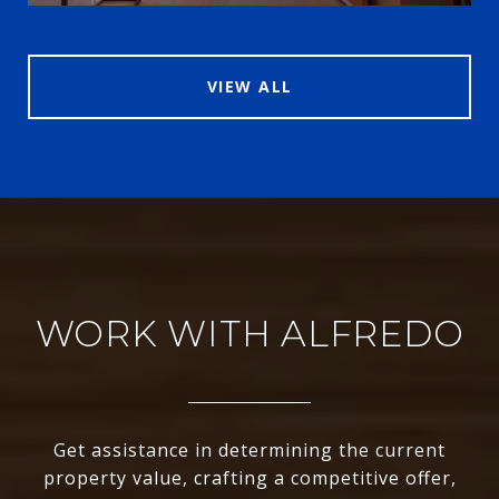
VIEW ALL
WORK WITH ALFREDO
Get assistance in determining the current
property value, crafting a competitive offer,