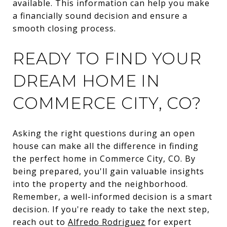
available. This information can help you make
a financially sound decision and ensure a
smooth closing process.
READY TO FIND YOUR
DREAM HOME IN
COMMERCE CITY, CO?
Asking the right questions during an open
house can make all the difference in finding
the perfect home in Commerce City, CO. By
being prepared, you'll gain valuable insights
into the property and the neighborhood.
Remember, a well-informed decision is a smart
decision. If you're ready to take the next step,
reach out to
Alfredo Rodriguez
for expert