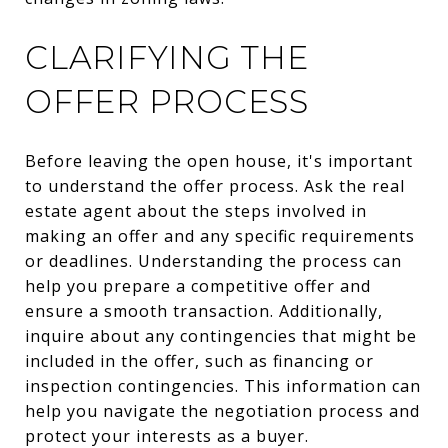
CLARIFYING THE
OFFER PROCESS
Before leaving the open house, it's important
to understand the offer process. Ask the real
estate agent about the steps involved in
making an offer and any specific requirements
or deadlines. Understanding the process can
help you prepare a competitive offer and
ensure a smooth transaction. Additionally,
inquire about any contingencies that might be
included in the offer, such as financing or
inspection contingencies. This information can
help you navigate the negotiation process and
protect your interests as a buyer.