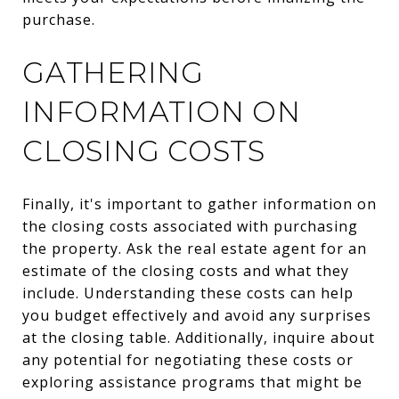
purchase.
GATHERING
INFORMATION ON
CLOSING COSTS
Finally, it's important to gather information on
the closing costs associated with purchasing
the property. Ask the real estate agent for an
estimate of the closing costs and what they
include. Understanding these costs can help
you budget effectively and avoid any surprises
at the closing table. Additionally, inquire about
any potential for negotiating these costs or
exploring assistance programs that might be