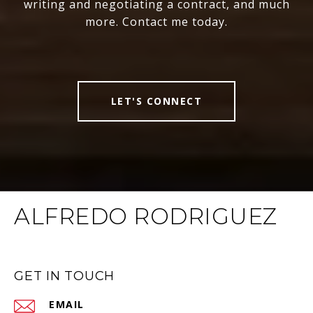
writing and negotiating a contract, and much
more. Contact me today.
LET'S CONNECT
ALFREDO RODRIGUEZ
GET IN TOUCH
EMAIL