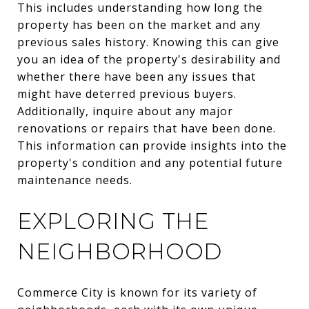
This includes understanding how long the
property has been on the market and any
previous sales history. Knowing this can give
you an idea of the property's desirability and
whether there have been any issues that
might have deterred previous buyers.
Additionally, inquire about any major
renovations or repairs that have been done.
This information can provide insights into the
property's condition and any potential future
maintenance needs.
EXPLORING THE
NEIGHBORHOOD
Commerce City is known for its variety of