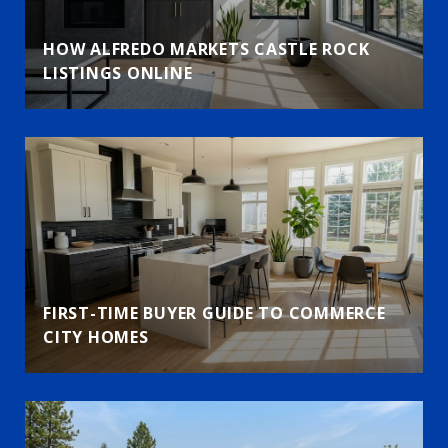
HOW ALFREDO MARKETS CASTLE ROCK
LISTINGS ONLINE
FIRST-TIME BUYER GUIDE TO COMMERCE
CITY HOMES