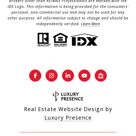
brokers other than RE/MAX Professionals are marked with the
IDX Logo. This information is being provided for the consumers’
personal, non-commercial use and may not be used for any
other purpose. All information subject to change and should be
independently verified.
Learn More
Real Estate Website Design by
Luxury Presence