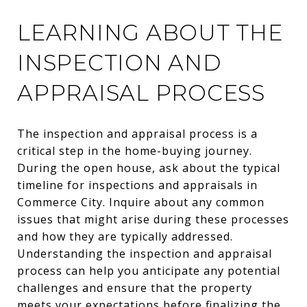
LEARNING ABOUT THE
INSPECTION AND
APPRAISAL PROCESS
The inspection and appraisal process is a
critical step in the home-buying journey.
During the open house, ask about the typical
timeline for inspections and appraisals in
Commerce City. Inquire about any common
issues that might arise during these processes
and how they are typically addressed.
Understanding the inspection and appraisal
process can help you anticipate any potential
challenges and ensure that the property
meets your expectations before finalizing the