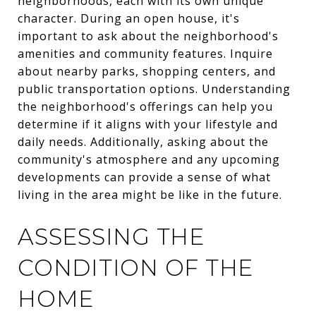
neighborhoods, each with its own unique
character. During an open house, it's
important to ask about the neighborhood's
amenities and community features. Inquire
about nearby parks, shopping centers, and
public transportation options. Understanding
the neighborhood's offerings can help you
determine if it aligns with your lifestyle and
daily needs. Additionally, asking about the
community's atmosphere and any upcoming
developments can provide a sense of what
living in the area might be like in the future.
ASSESSING THE
CONDITION OF THE
HOME