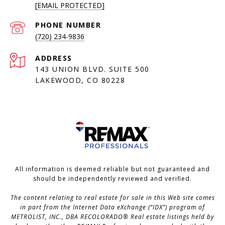
[EMAIL PROTECTED]
PHONE NUMBER
(720) 234-9836
ADDRESS
143 UNION BLVD. SUITE 500
LAKEWOOD, CO 80228
All information is deemed reliable but not guaranteed and
should be independently reviewed and verified.
The content relating to real estate for sale in this Web site comes
in part from the Internet Data eXchange (“IDX”) program of
METROLIST, INC., DBA RECOLORADO® Real estate listings held by