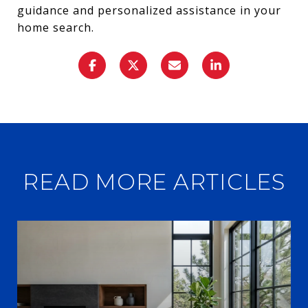
guidance and personalized assistance in your
home search.
READ MORE ARTICLES