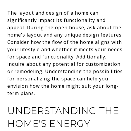
The layout and design of a home can
significantly impact its functionality and
appeal. During the open house, ask about the
home's layout and any unique design features.
Consider how the flow of the home aligns with
your lifestyle and whether it meets your needs
for space and functionality. Additionally,
inquire about any potential for customization
or remodeling. Understanding the possibilities
for personalizing the space can help you
envision how the home might suit your long-
term plans.
UNDERSTANDING THE
HOME'S ENERGY