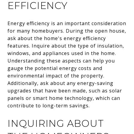
EFFICIENCY
Energy efficiency is an important consideration
for many homebuyers. During the open house,
ask about the home's energy efficiency
features. Inquire about the type of insulation,
windows, and appliances used in the home.
Understanding these aspects can help you
gauge the potential energy costs and
environmental impact of the property.
Additionally, ask about any energy-saving
upgrades that have been made, such as solar
panels or smart home technology, which can
contribute to long-term savings.
INQUIRING ABOUT