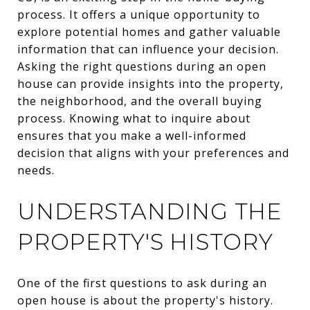
process. It offers a unique opportunity to
explore potential homes and gather valuable
information that can influence your decision.
Asking the right questions during an open
house can provide insights into the property,
the neighborhood, and the overall buying
process. Knowing what to inquire about
ensures that you make a well-informed
decision that aligns with your preferences and
needs.
UNDERSTANDING THE
PROPERTY'S HISTORY
One of the first questions to ask during an
open house is about the property's history.