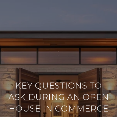
KEY QUESTIONS TO
ASK DURING AN OPEN
HOUSE IN COMMERCE