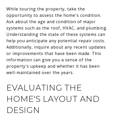
While touring the property, take the
opportunity to assess the home's condition.
Ask about the age and condition of major
systems such as the roof, HVAC, and plumbing.
Understanding the state of these systems can
help you anticipate any potential repair costs.
Additionally, inquire about any recent updates
or improvements that have been made. This
information can give you a sense of the
property's upkeep and whether it has been
well-maintained over the years.
EVALUATING THE
HOME'S LAYOUT AND
DESIGN