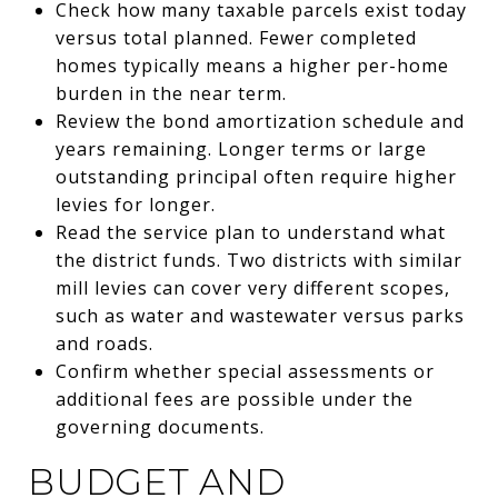
Check how many taxable parcels exist today
versus total planned. Fewer completed
homes typically means a higher per-home
burden in the near term.
Review the bond amortization schedule and
years remaining. Longer terms or large
outstanding principal often require higher
levies for longer.
Read the service plan to understand what
the district funds. Two districts with similar
mill levies can cover very different scopes,
such as water and wastewater versus parks
and roads.
Confirm whether special assessments or
additional fees are possible under the
governing documents.
BUDGET AND