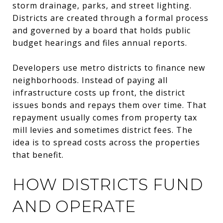
storm drainage, parks, and street lighting.
Districts are created through a formal process
and governed by a board that holds public
budget hearings and files annual reports.
Developers use metro districts to finance new
neighborhoods. Instead of paying all
infrastructure costs up front, the district
issues bonds and repays them over time. That
repayment usually comes from property tax
mill levies and sometimes district fees. The
idea is to spread costs across the properties
that benefit.
HOW DISTRICTS FUND
AND OPERATE