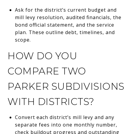
Ask for the district’s current budget and
mill levy resolution, audited financials, the
bond official statement, and the service
plan. These outline debt, timelines, and
scope.
HOW DO YOU
COMPARE TWO
PARKER SUBDIVISIONS
WITH DISTRICTS?
Convert each district’s mill levy and any
separate fees into one monthly number,
check buildout progress and outstanding