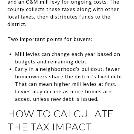
and an O&M mill levy for ongoing costs. The
county collects these taxes along with other
local taxes, then distributes funds to the
district.
Two important points for buyers:
Mill levies can change each year based on
budgets and remaining debt.
Early in a neighborhood’s buildout, fewer
homeowners share the district’s fixed debt.
That can mean higher mill levies at first.
Levies may decline as more homes are
added, unless new debt is issued.
HOW TO CALCULATE
THE TAX IMPACT