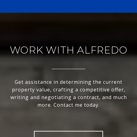
WORK WITH ALFREDO
Get assistance in determining the current
property value, crafting a competitive offer,
writing and negotiating a contract, and much
more. Contact me today.