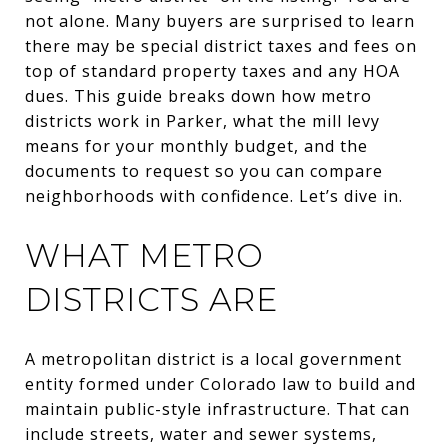
not alone. Many buyers are surprised to learn
there may be special district taxes and fees on
top of standard property taxes and any HOA
dues. This guide breaks down how metro
districts work in Parker, what the mill levy
means for your monthly budget, and the
documents to request so you can compare
neighborhoods with confidence. Let’s dive in.
WHAT METRO
DISTRICTS ARE
A metropolitan district is a local government
entity formed under Colorado law to build and
maintain public-style infrastructure. That can
include streets, water and sewer systems,