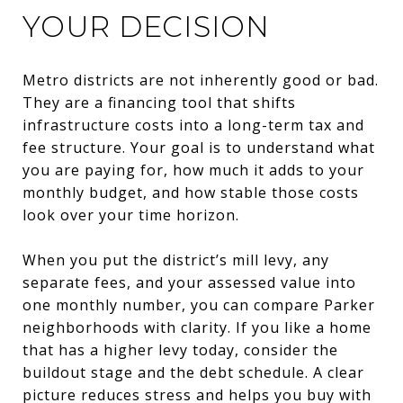
YOUR DECISION
Metro districts are not inherently good or bad.
They are a financing tool that shifts
infrastructure costs into a long-term tax and
fee structure. Your goal is to understand what
you are paying for, how much it adds to your
monthly budget, and how stable those costs
look over your time horizon.
When you put the district’s mill levy, any
separate fees, and your assessed value into
one monthly number, you can compare Parker
neighborhoods with clarity. If you like a home
that has a higher levy today, consider the
buildout stage and the debt schedule. A clear
picture reduces stress and helps you buy with