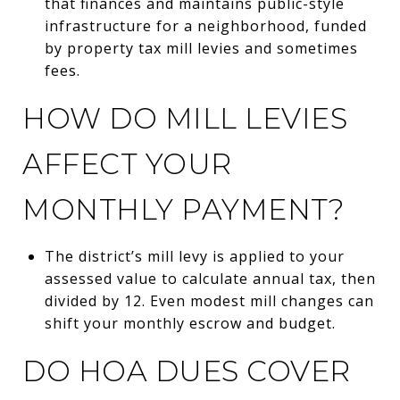
that finances and maintains public-style
infrastructure for a neighborhood, funded
by property tax mill levies and sometimes
fees.
HOW DO MILL LEVIES
AFFECT YOUR
MONTHLY PAYMENT?
The district’s mill levy is applied to your
assessed value to calculate annual tax, then
divided by 12. Even modest mill changes can
shift your monthly escrow and budget.
DO HOA DUES COVER