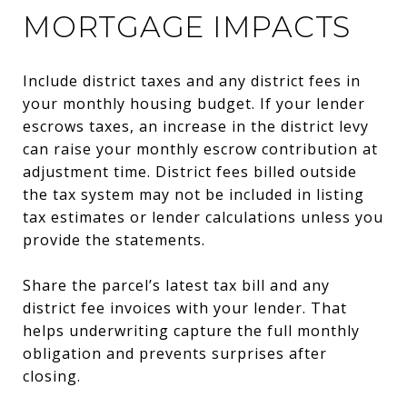
MORTGAGE IMPACTS
Include district taxes and any district fees in
your monthly housing budget. If your lender
escrows taxes, an increase in the district levy
can raise your monthly escrow contribution at
adjustment time. District fees billed outside
the tax system may not be included in listing
tax estimates or lender calculations unless you
provide the statements.
Share the parcel’s latest tax bill and any
district fee invoices with your lender. That
helps underwriting capture the full monthly
obligation and prevents surprises after
closing.