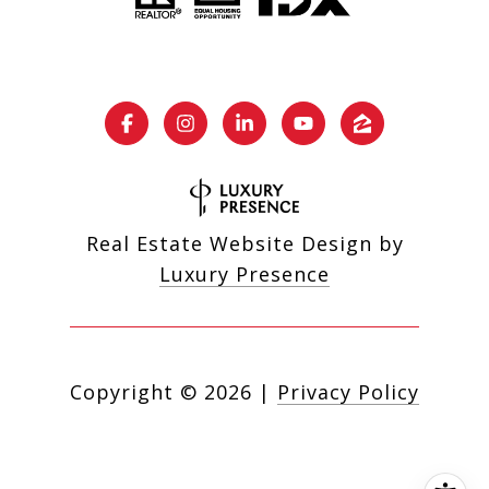
Real Estate Website Design by
Luxury Presence
Copyright ©
2026
|
Privacy Policy