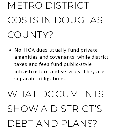
METRO DISTRICT
COSTS IN DOUGLAS
COUNTY?
No. HOA dues usually fund private
amenities and covenants, while district
taxes and fees fund public-style
infrastructure and services. They are
separate obligations.
WHAT DOCUMENTS
SHOW A DISTRICT’S
DEBT AND PLANS?