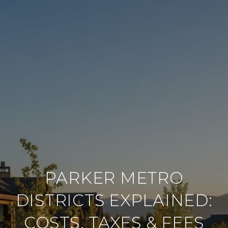
PARKER METRO
DISTRICTS EXPLAINED:
COSTS, TAXES & FEES