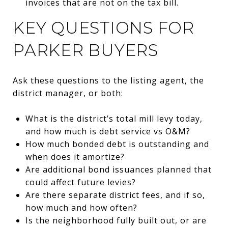
invoices that are not on the tax bill.
KEY QUESTIONS FOR
PARKER BUYERS
Ask these questions to the listing agent, the
district manager, or both:
What is the district’s total mill levy today,
and how much is debt service vs O&M?
How much bonded debt is outstanding and
when does it amortize?
Are additional bond issuances planned that
could affect future levies?
Are there separate district fees, and if so,
how much and how often?
Is the neighborhood fully built out, or are