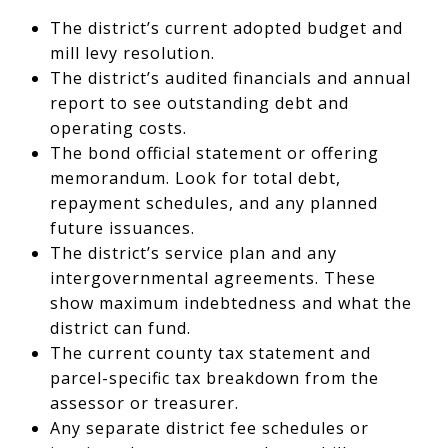
The district’s current adopted budget and
mill levy resolution.
The district’s audited financials and annual
report to see outstanding debt and
operating costs.
The bond official statement or offering
memorandum. Look for total debt,
repayment schedules, and any planned
future issuances.
The district’s service plan and any
intergovernmental agreements. These
show maximum indebtedness and what the
district can fund.
The current county tax statement and
parcel-specific tax breakdown from the
assessor or treasurer.
Any separate district fee schedules or