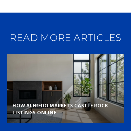
READ MORE ARTICLES
HOW ALFREDO MARKETS CASTLE ROCK
LISTINGS ONLINE