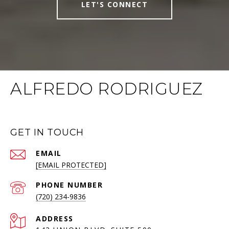
LET'S CONNECT
ALFREDO RODRIGUEZ
GET IN TOUCH
EMAIL
[EMAIL PROTECTED]
PHONE NUMBER
(720) 234-9836
ADDRESS