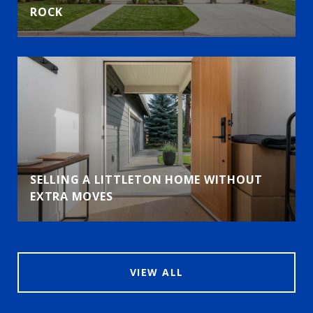
ROCK
SELLING A LITTLETON HOME WITHOUT
EXTRA MOVES
VIEW ALL