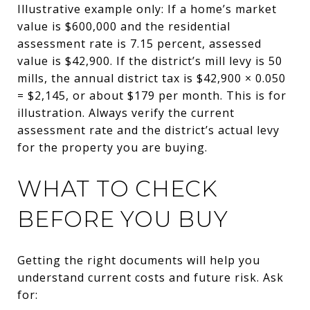
Illustrative example only: If a home’s market
value is $600,000 and the residential
assessment rate is 7.15 percent, assessed
value is $42,900. If the district’s mill levy is 50
mills, the annual district tax is $42,900 × 0.050
= $2,145, or about $179 per month. This is for
illustration. Always verify the current
assessment rate and the district’s actual levy
for the property you are buying.
WHAT TO CHECK
BEFORE YOU BUY
Getting the right documents will help you
understand current costs and future risk. Ask
for: