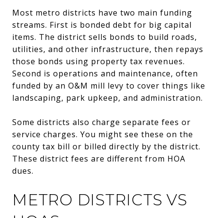
Most metro districts have two main funding
streams. First is bonded debt for big capital
items. The district sells bonds to build roads,
utilities, and other infrastructure, then repays
those bonds using property tax revenues.
Second is operations and maintenance, often
funded by an O&M mill levy to cover things like
landscaping, park upkeep, and administration.
Some districts also charge separate fees or
service charges. You might see these on the
county tax bill or billed directly by the district.
These district fees are different from HOA
dues.
METRO DISTRICTS VS