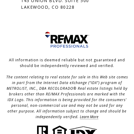
143 UNION BLVD. SUITE 500
LAKEWOOD, CO 80228
All information is deemed reliable but not guaranteed and
should be independently reviewed and verified.
The content relating to real estate for sale in this Web site comes
in part from the Internet Data eXchange (“IDX”) program of
METROLIST, INC., DBA RECOLORADO® Real estate listings held by
brokers other than RE/MAX Professionals are marked with the
IDX Logo. This information is being provided for the consumers’
personal, non-commercial use and may not be used for any
other purpose. All information subject to change and should be
independently verified.
Learn More