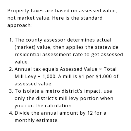
Property taxes are based on assessed value,
not market value. Here is the standard
approach:
The county assessor determines actual
(market) value, then applies the statewide
residential assessment rate to get assessed
value.
Annual tax equals Assessed Value × Total
Mill Levy ÷ 1,000. A mill is $1 per $1,000 of
assessed value.
To isolate a metro district’s impact, use
only the district’s mill levy portion when
you run the calculation.
Divide the annual amount by 12 for a
monthly estimate.