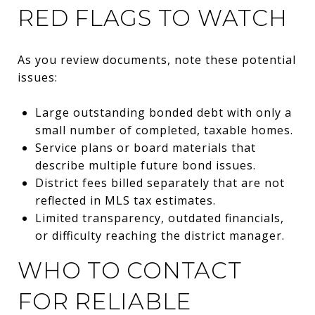
RED FLAGS TO WATCH
As you review documents, note these potential
issues:
Large outstanding bonded debt with only a
small number of completed, taxable homes.
Service plans or board materials that
describe multiple future bond issues.
District fees billed separately that are not
reflected in MLS tax estimates.
Limited transparency, outdated financials,
or difficulty reaching the district manager.
WHO TO CONTACT
FOR RELIABLE