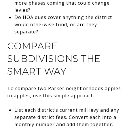
more phases coming that could change
levies?
Do HOA dues cover anything the district
would otherwise fund, or are they
separate?
COMPARE
SUBDIVISIONS THE
SMART WAY
To compare two Parker neighborhoods apples
to apples, use this simple approach:
List each district’s current mill levy and any
separate district fees. Convert each into a
monthly number and add them together.