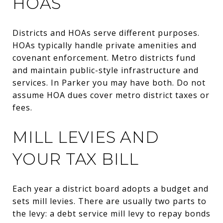
HOAS
Districts and HOAs serve different purposes.
HOAs typically handle private amenities and
covenant enforcement. Metro districts fund
and maintain public-style infrastructure and
services. In Parker you may have both. Do not
assume HOA dues cover metro district taxes or
fees.
MILL LEVIES AND
YOUR TAX BILL
Each year a district board adopts a budget and
sets mill levies. There are usually two parts to
the levy: a debt service mill levy to repay bonds