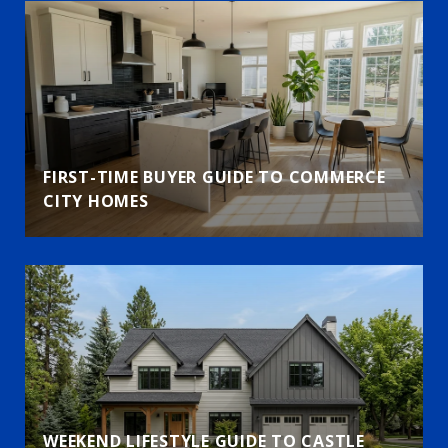
FIRST-TIME BUYER GUIDE TO COMMERCE
CITY HOMES
WEEKEND LIFESTYLE GUIDE TO CASTLE