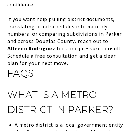
confidence.
If you want help pulling district documents,
translating bond schedules into monthly
numbers, or comparing subdivisions in Parker
and across Douglas County, reach out to
Alfredo Rodriguez
for a no-pressure consult.
Schedule a free consultation and get a clear
plan for your next move.
FAQS
WHAT IS A METRO
DISTRICT IN PARKER?
A metro district is a local government entity