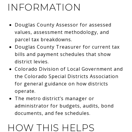
INFORMATION
Douglas County Assessor for assessed
values, assessment methodology, and
parcel tax breakdowns.
Douglas County Treasurer for current tax
bills and payment schedules that show
district levies.
Colorado Division of Local Government and
the Colorado Special Districts Association
for general guidance on how districts
operate.
The metro district’s manager or
administrator for budgets, audits, bond
documents, and fee schedules.
HOW THIS HELPS