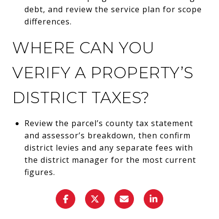
debt, and review the service plan for scope
differences.
WHERE CAN YOU
VERIFY A PROPERTY’S
DISTRICT TAXES?
Review the parcel’s county tax statement
and assessor’s breakdown, then confirm
district levies and any separate fees with
the district manager for the most current
figures.