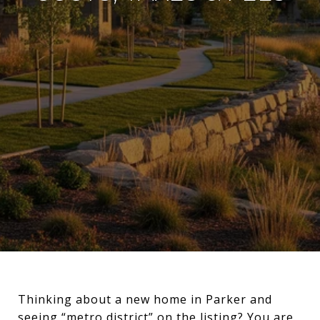
Thinking about a new home in Parker and
seeing “metro district” on the listing? You are